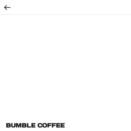
BUMBLE COFFEE