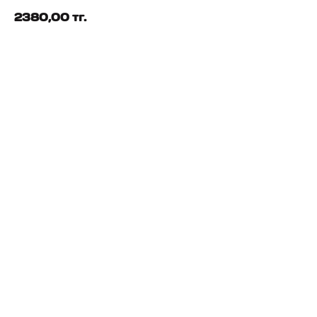
2380,00
тг.